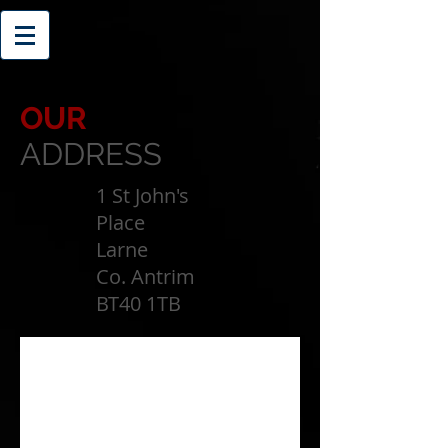
OUR
ADDRESS
1 St John's
Place
Larne
Co. Antrim
BT40 1TB