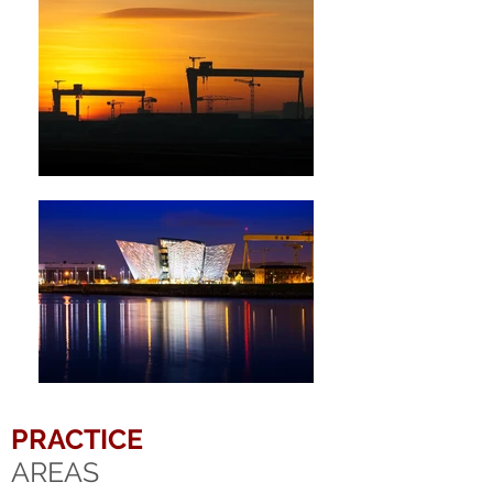
PRACTICE
AREAS