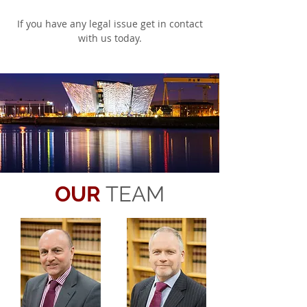
If you have any legal issue get in contact
with us today.
OUR
TEAM