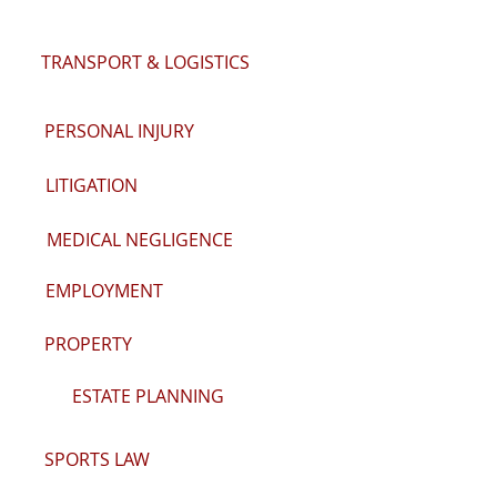
TRANSPORT & LOGISTICS
PERSONAL INJURY
LITIGATION
MEDICAL NEGLIGENCE
EMPLOYMENT
PROPERTY
ESTATE PLANNING
SPORTS LAW