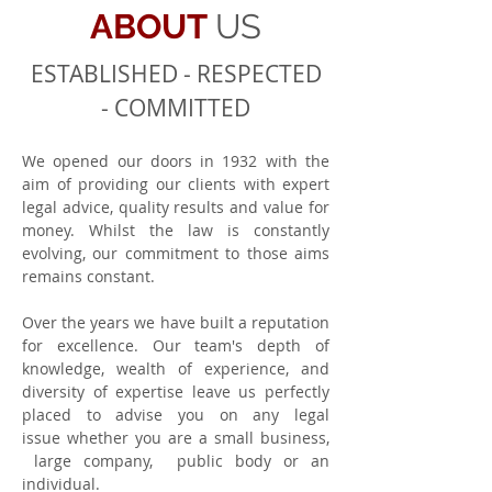
ABOUT
US
ESTABLISHED - RESPECTED
- COMMITTED
We opened our doors in 1932 with the
aim of providing our clients with expert
legal advice, quality results and value for
money. Whilst the law is constantly
evolving, our commitment to those aims
remains constant.
Over the years we have built a reputation
for excellence. Our team's depth of
knowledge, wealth of experience, and
diversity of expertise leave us perfectly
placed to advise you on any legal
issue whether you are a small business,
large company, public body or an
individual.