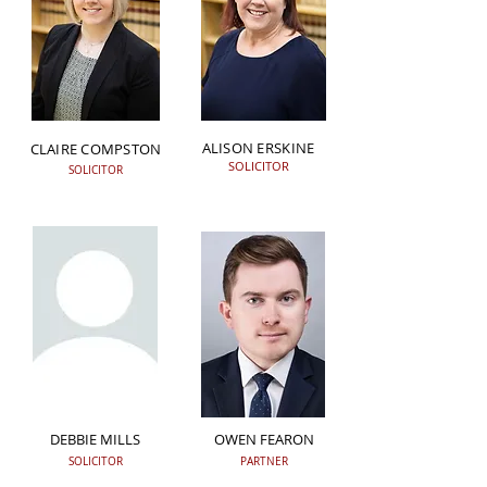
ALISON ERSKINE
CLAIRE COMPSTON
SOLICITOR
SOLICITOR
DEBBIE MILLS
OWEN FEARON
SOLICITOR
PARTNER