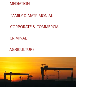
MEDIATION
FAMILY & MATRIMONIAL
CORPORATE & COMMERCIAL
CRIMINAL
AGRICULTURE