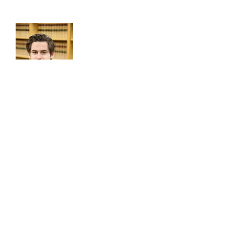
NIALL FEARON
PARTNER
OUR
ADDRESSES
City Centre Office: