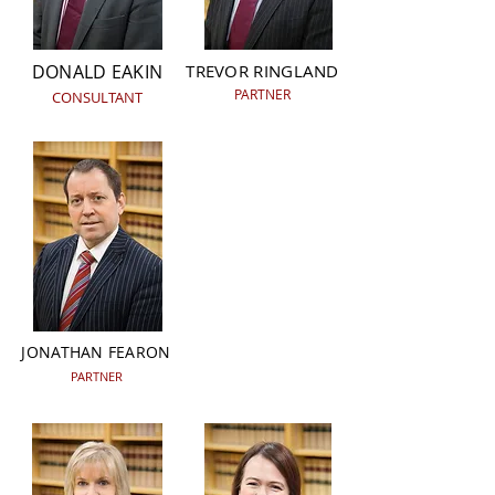
DONALD EAKIN
TREVOR RINGLAND
PARTNER
CONSULTANT
JONATHAN FEARON
PARTNER